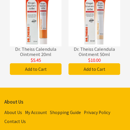
Dr. Theiss Calendula
Dr. Theiss Calendula
Ointment 20ml
Ointment 50ml
$5.45
$10.00
Add to Cart
Add to Cart
About Us
About Us
My Account
Shopping Guide
Privacy Policy
Contact Us