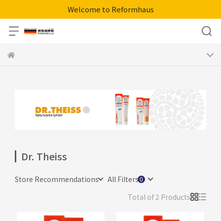
Welcome to Reformhaus
Dr. Theiss
Store Recommendations
All Filters
Total of 2 Products