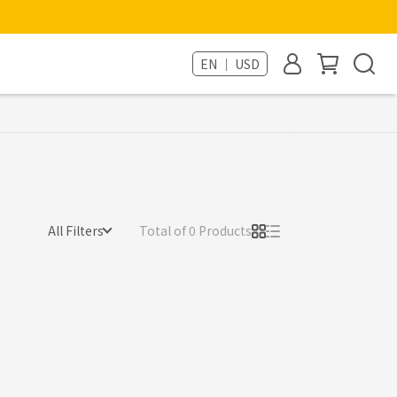
EN ｜ USD
All Filters
Total of 0 Products