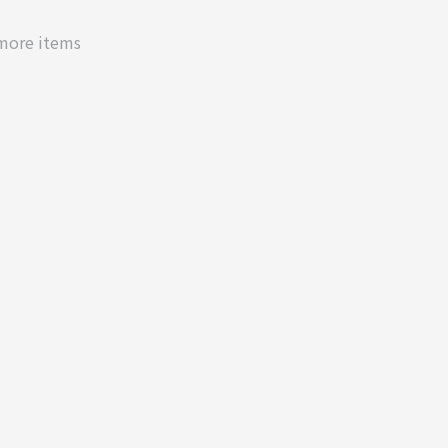
 more items