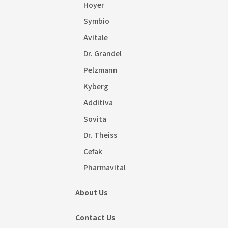
Hoyer
Symbio
Avitale
Dr. Grandel
Pelzmann
Kyberg
Additiva
Sovita
Dr. Theiss
Cefak
Pharmavital
About Us
Contact Us