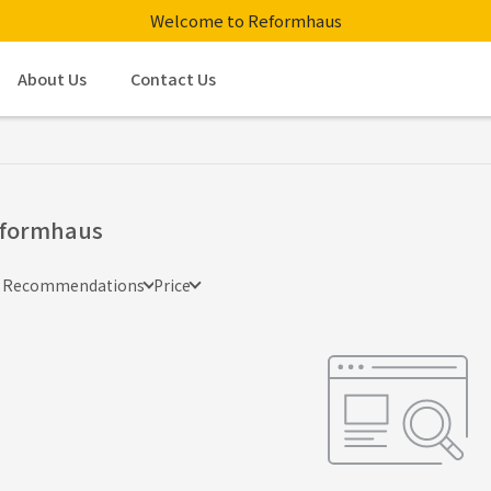
Welcome to Reformhaus
About Us
Contact Us
formhaus
e Recommendations
Price