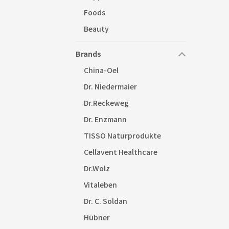
Foods
Beauty
Brands
China-Oel
Dr. Niedermaier
Dr.Reckeweg
Dr. Enzmann
TISSO Naturprodukte
Cellavent Healthcare
Dr.Wolz
Vitaleben
Dr. C. Soldan
Hübner