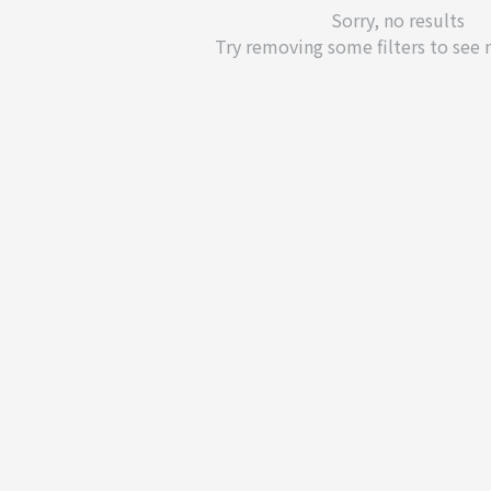
Sorry, no results
Try removing some filters to see