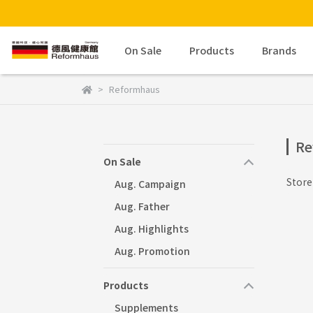
On Sale
Products
Brands
Reformhaus
Re
On Sale
Stor
Aug. Campaign
Aug. Father
Aug. Highlights
Aug. Promotion
Products
Supplements