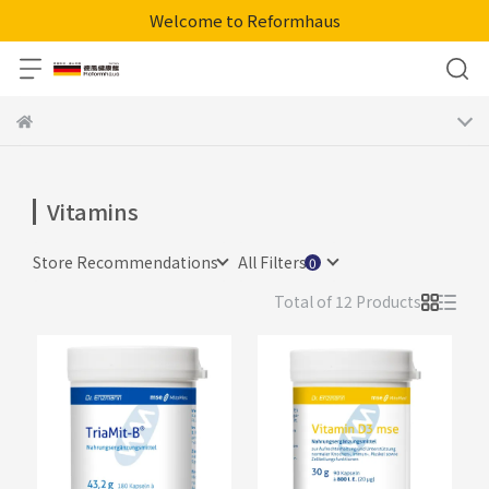
Welcome to Reformhaus
Vitamins
Store Recommendations
All Filters
Total of 12 Products