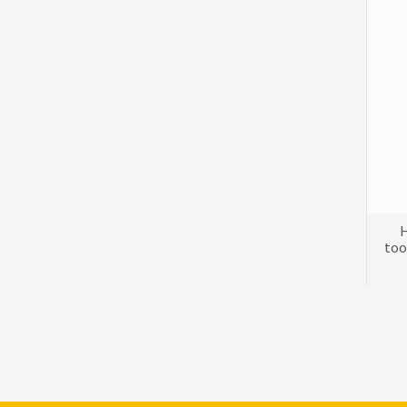
H
too