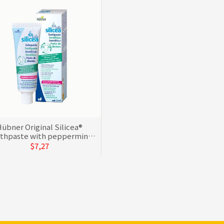
übner Original Silicea®
thpaste with peppermint
oil
$7,27