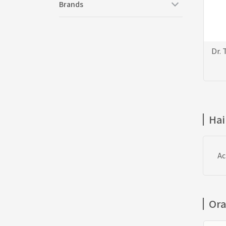
Brands
Dr.
Hai
Ac
Ora