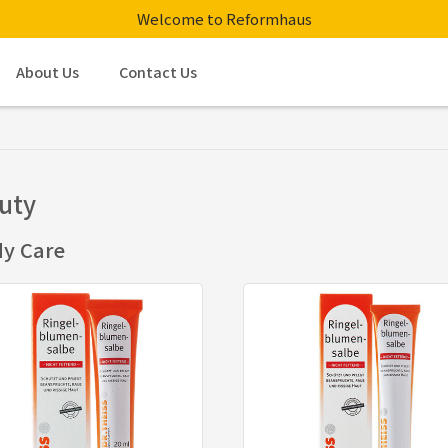
Welcome to Reformhaus
About Us
Contact Us
uty
y Care