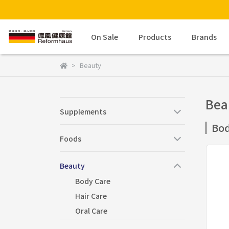
On Sale
Products
Brands
Beauty
Bea
Supplements
Bod
Foods
Beauty
Body Care
Hair Care
Oral Care