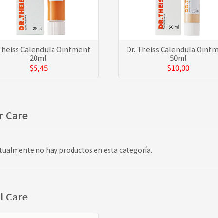
 Theiss Calendula Ointment
Dr. Theiss Calendula Oint
20ml
50ml
$5,45
$10,00
r Care
tualmente no hay productos en esta categoría.
l Care