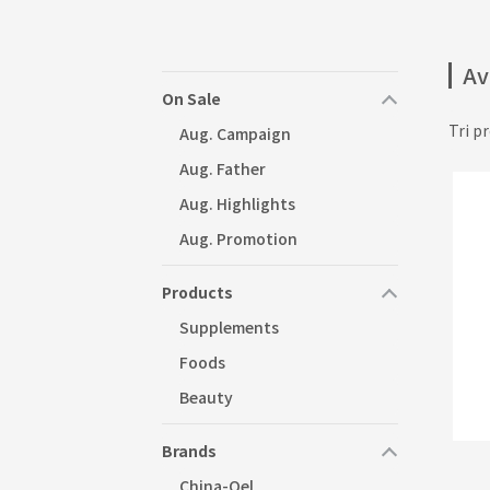
Av
On Sale
Tri pr
Aug. Campaign
Aug. Father
Aug. Highlights
Aug. Promotion
Products
Supplements
Foods
Beauty
Brands
China-Oel