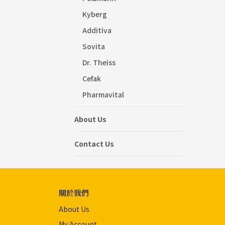
Kyberg
Additiva
Sovita
Dr. Theiss
Cefak
Pharmavital
About Us
Contact Us
關於我們
About Us
My Account