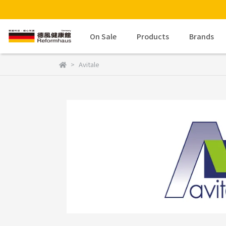
On Sale
Products
Brands
Avitale