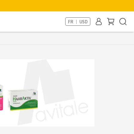
FR ｜ USD