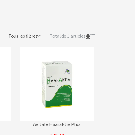
Tous les filtres
Total de 3 articles
Avitale Haaraktiv Plus