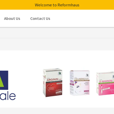
Welcome to Reformhaus
About Us
Contact Us