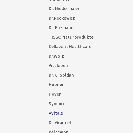
Dr. Niedermaier
Dr.Reckeweg
Dr. Enzmann
TISSO Naturprodukte
Cellavent Healthcare
Dr.Wolz
Vitaleben
Dr. C. Soldan
Hübner
Hoyer
Symbio
Avitale
Dr. Grandel
Pelzmann