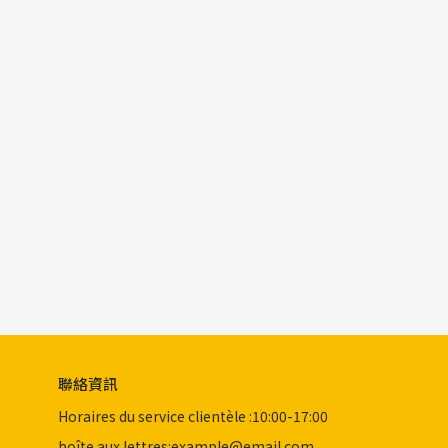
聯絡資訊
Horaires du service clientèle :10:00-17:00
boîte aux lettres:example@email.com