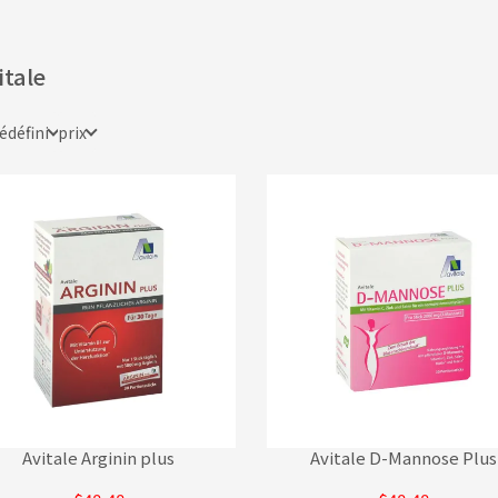
itale
édéfini
prix
Avitale Arginin plus
Avitale D-Mannose Plus