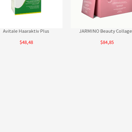
Avitale Haaraktiv Plus
JARMINO Beauty Collag
$48,48
$84,85