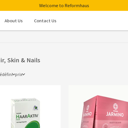
Welcome to Reformhaus
About Us
Contact Us
ir, Skin & Nails
édéfini
prix