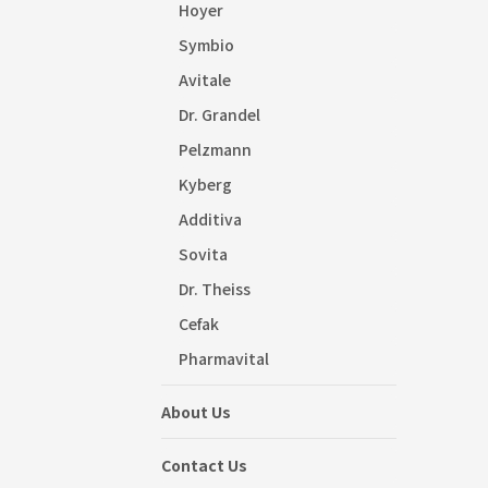
Hoyer
Symbio
Avitale
Dr. Grandel
Pelzmann
Kyberg
Additiva
Sovita
Dr. Theiss
Cefak
Pharmavital
About Us
Contact Us