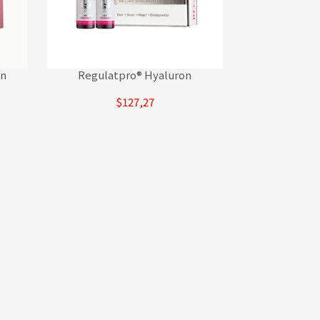
en
Regulatpro® Hyaluron
$127,27