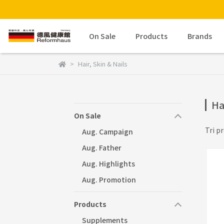
On Sale
Products
Brands
Hair, Skin & Nails
Ha
On Sale
Tri pr
Aug. Campaign
Aug. Father
Aug. Highlights
Aug. Promotion
Products
Supplements