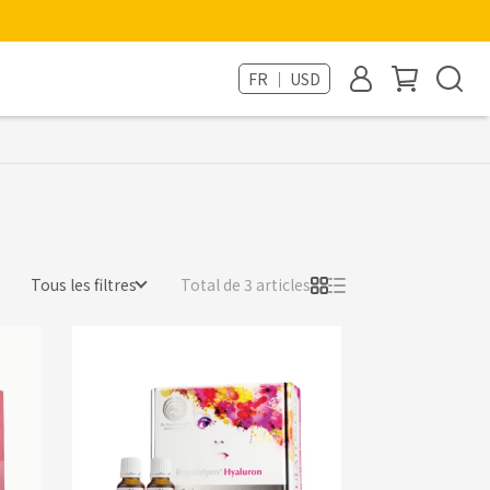
FR ｜ USD
Tous les filtres
Total de 3 articles