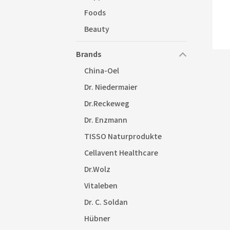
Foods
Beauty
Brands
China-Oel
Dr. Niedermaier
Dr.Reckeweg
Dr. Enzmann
TISSO Naturprodukte
Cellavent Healthcare
Dr.Wolz
Vitaleben
Dr. C. Soldan
Hübner