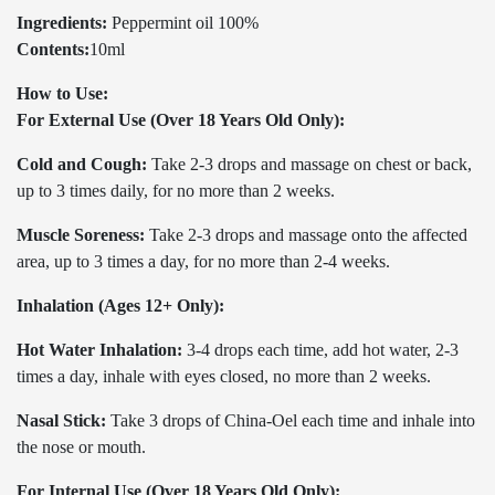
Ingredients:
Peppermint oil 100%
Contents:
10ml
How to Use:
For External Use (Over 18 Years Old Only):
Cold and Cough:
Take 2-3 drops and massage on chest or back,
up to 3 times daily, for no more than 2 weeks.
Muscle Soreness:
Take 2-3 drops and massage onto the affected
area, up to 3 times a day, for no more than 2-4 weeks.
Inhalation (Ages 12+ Only):
Hot Water Inhalation:
3-4 drops each time, add hot water, 2-3
times a day, inhale with eyes closed, no more than 2 weeks.
Nasal Stick:
Take 3 drops of China-Oel each time and inhale into
the nose or mouth.
For Internal Use (Over 18 Years Old Only):