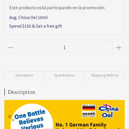
Este producto está participando en la promoción
Aug. China Oel 10ml
Spend $150 & Get a free gift
Description
Specification
Shipping Method
Description