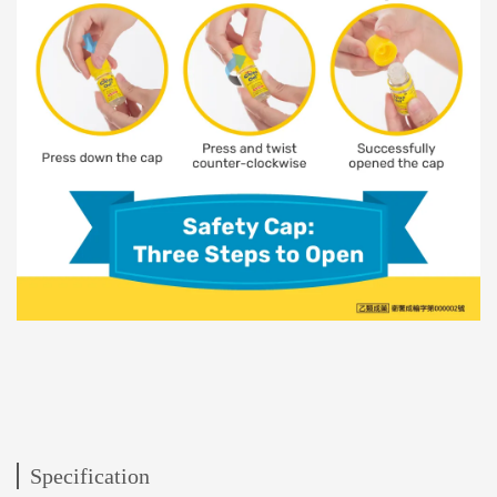
Specification