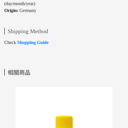
(day/month/year)
Origin:
Germany
Shipping Method
Check
Shopping Guide
相關商品