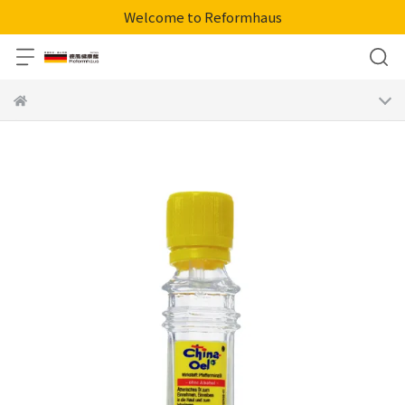
Welcome to Reformhaus