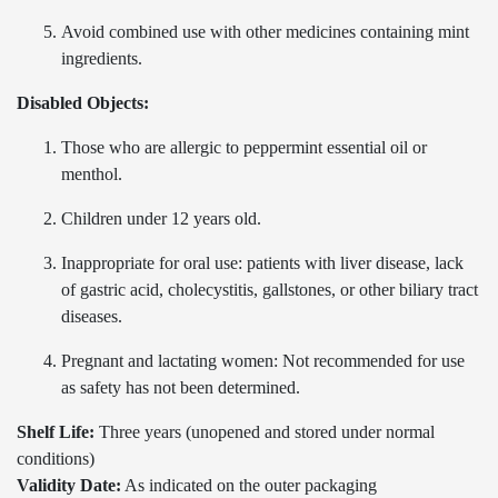
Avoid combined use with other medicines containing mint
ingredients.
Disabled Objects:
Those who are allergic to peppermint essential oil or
menthol.
Children under 12 years old.
Inappropriate for oral use: patients with liver disease, lack
of gastric acid, cholecystitis, gallstones, or other biliary tract
diseases.
Pregnant and lactating women: Not recommended for use
as safety has not been determined.
Shelf Life:
Three years (unopened and stored under normal
conditions)
Validity Date:
As indicated on the outer packaging