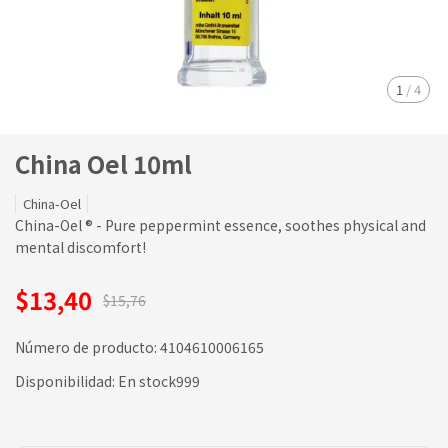
1
/
4
China Oel 10ml
China-Oel
China-Oel ® - Pure peppermint essence, soothes physical and
mental discomfort!
$13,40
$15,76
Número de producto:
4104610006165
Disponibilidad:
En stock999