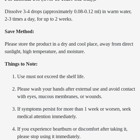
Dissolve 3-4 drops (approximately 0.08-0.12 ml) in warm water,
2-3 times a day, for up to 2 weeks.
Save Method:
Please store the product in a dry and cool place, away from direct
sunlight, high temperature, and moisture.
Things to Note:
Use must not exceed the shelf life.
Please wash your hands after external use and avoid contact
with eyes, mucous membranes, or wounds.
If symptoms persist for more than 1 week or worsen, seek
medical attention immediately.
If you experience heartburn or discomfort after taking it,
please stop using it immediately.