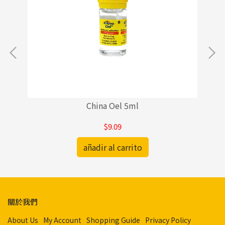
China Oel 5ml
$9.09
añadir al carrito
關於我們
About Us
My Account
Shopping Guide
Privacy Policy