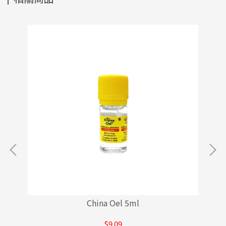
China Oel 5ml
$9.09