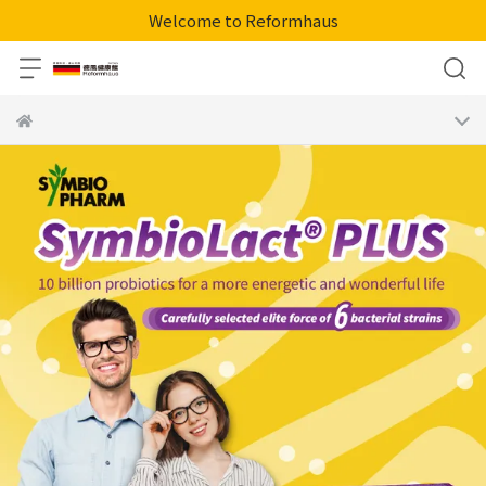
Welcome to Reformhaus