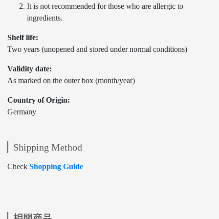
It is not recommended for those who are allergic to
ingredients.
Shelf life:
Two years (unopened and stored under normal conditions)
Validity date:
As marked on the outer box (month/year)
Country of Origin:
Germany
Shipping Method
Check
Shopping Guide
相關商品