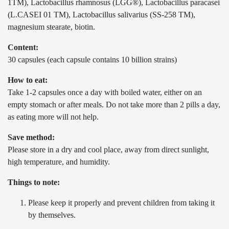
1TM), Lactobacillus rhamnosus (LGG®), Lactobacillus paracasei
(L.CASEI 01 TM), Lactobacillus salivarius (SS-258 TM),
magnesium stearate, biotin.
Content:
30 capsules (each capsule contains 10 billion strains)
How to eat:
Take 1-2 capsules once a day with boiled water, either on an
empty stomach or after meals. Do not take more than 2 pills a day,
as eating more will not help.
Save method:
Please store in a dry and cool place, away from direct sunlight,
high temperature, and humidity.
Things to note:
Please keep it properly and prevent children from taking it
by themselves.