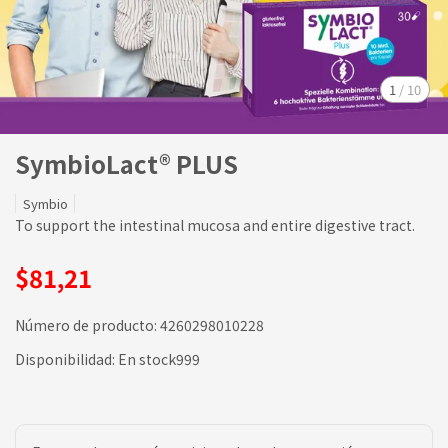
1
/
10
SymbioLact® PLUS
Symbio
To support the intestinal mucosa and entire digestive tract.
$81,21
Número de producto:
4260298010228
Disponibilidad:
En stock999