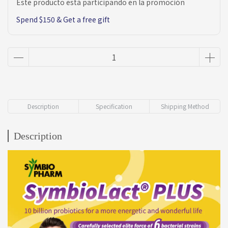
Este producto está participando en la promoción
Spend $150 & Get a free gift
Description
Specification
Shipping Method
Description