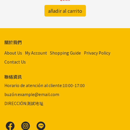
añadir al carrito
關於我們
About Us
My Account
Shopping Guide
Privacy Policy
Contact Us
聯絡資訊
Horario de atención al cliente:10:00-17:00
buzón:example@email.com
DIRECCIÓN:測試地址