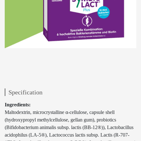
Specification
Ingredients:
Maltodextrin, microcrystalline α-cellulose, capsule shell
(hydroxypropyl methylcellulose, gellan gum), probiotics
(Bifidobacterium animalis subsp. lactis (BB-12®)), Lactobacillus
acidophilus (LA-5®), Lactococcus lactis subsp. Lactis (R-707-