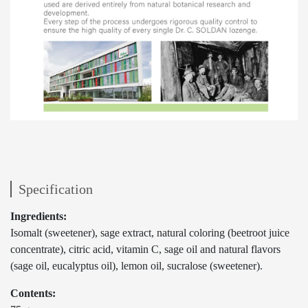
Specification
Ingredients:
Isomalt (sweetener), sage extract, natural coloring (beetroot juice
concentrate), citric acid, vitamin C, sage oil and natural flavors
(sage oil, eucalyptus oil), lemon oil, sucralose (sweetener).
Contents: