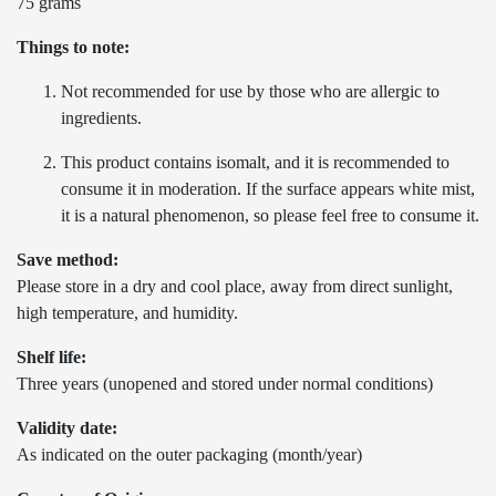
75 grams
Things to note:
Not recommended for use by those who are allergic to
ingredients.
This product contains isomalt, and it is recommended to
consume it in moderation. If the surface appears white mist,
it is a natural phenomenon, so please feel free to consume it.
Save method:
Please store in a dry and cool place, away from direct sunlight,
high temperature, and humidity.
Shelf life:
Three years (unopened and stored under normal conditions)
Validity date:
As indicated on the outer packaging (month/year)