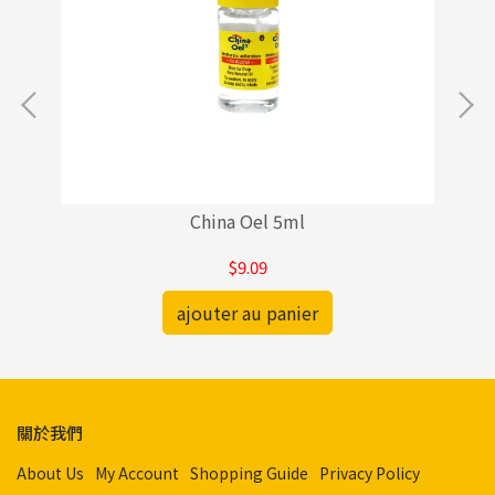
China Oel 5ml
$9.09
ajouter au panier
關於我們
About Us
My Account
Shopping Guide
Privacy Policy