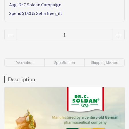
Aug. Dr.C.Soldan Campaign
Spend $150 & Get a free gift
Description
Specification
Shipping Method
Description