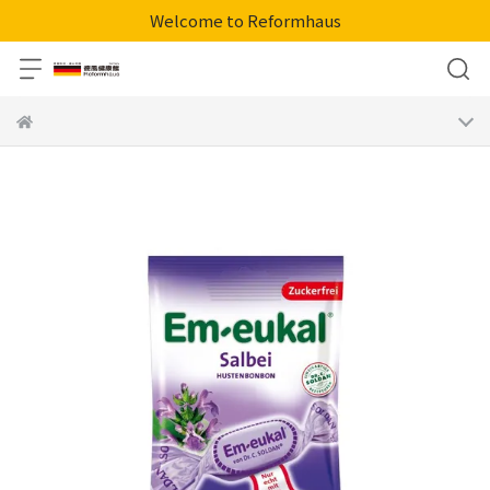
Welcome to Reformhaus