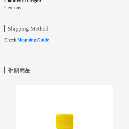
Country of Origin:
Germany
Shipping Method
Check
Shopping Guide
相關商品