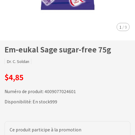
1
/
9
Em-eukal Sage sugar-free 75g
Dr. C. Soldan
$4,85
Numéro de produit:
4009077024601
Disponibilité:
En stock999
Ce produit participe à la promotion