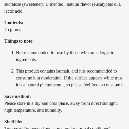
sucralose (sweetener), L-menthol, natural flavor (eucalyptus oil),
lactic acid.
Contents:
75 grams
Things to note:
Not recommended for use by those who are allergic to
ingredients.
This product contains isomalt, and it is recommended to
consume it in moderation. If the surface appears white mist,
it is a natural phenomenon, so please feel free to consume it.
Save method:
Please store in a dry and cool place, away from direct sunlight,
high temperature, and humidity.
Shelf life:
Two years (unopened and stored under normal conditions)