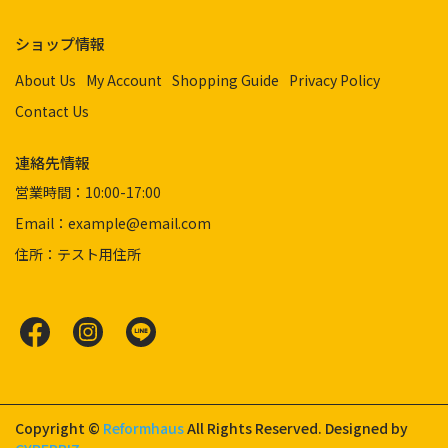
ショップ情報
About Us
My Account
Shopping Guide
Privacy Policy
Contact Us
連絡先情報
営業時間：10:00-17:00
Email：example@email.com
住所：テスト用住所
Copyright ©
Reformhaus
All Rights Reserved.
Designed by