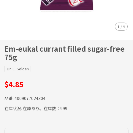
1
/
9
Em-eukal currant filled sugar-free
75g
Dr. C. Soldan
$4.85
品番:
4009077024304
在庫状況:
在庫あり。在庫数：999