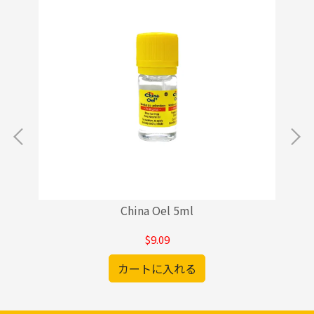
China Oel 5ml
$9.09
カートに入れる