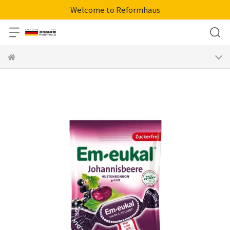
Welcome to Reformhaus