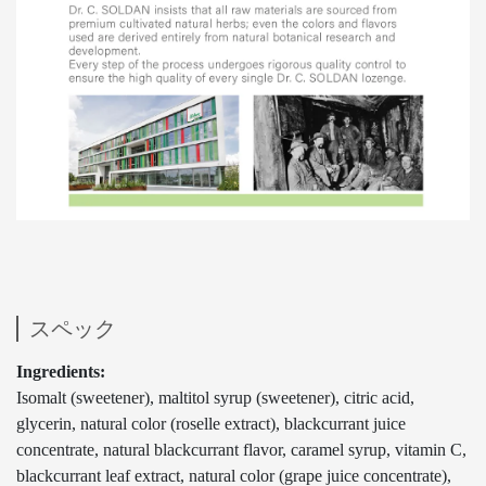
スペック
Ingredients:
Isomalt (sweetener), maltitol syrup (sweetener), citric acid,
glycerin, natural color (roselle extract), blackcurrant juice
concentrate, natural blackcurrant flavor, caramel syrup, vitamin C,
blackcurrant leaf extract, natural color (grape juice concentrate),