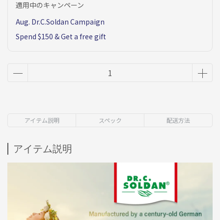
適用中のキャンペーン
Aug. Dr.C.Soldan Campaign
Spend $150 & Get a free gift
アイテム説明
スペック
配送方法
アイテム説明