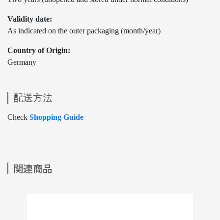
Validity date:
As indicated on the outer packaging (month/year)
Country of Origin:
Germany
配送方法
Check
Shopping Guide
関連商品