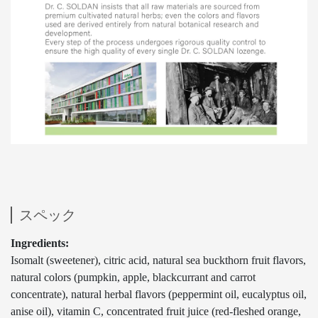
スペック
Ingredients:
Isomalt (sweetener), citric acid, natural sea buckthorn fruit flavors,
natural colors (pumpkin, apple, blackcurrant and carrot
concentrate), natural herbal flavors (peppermint oil, eucalyptus oil,
anise oil), vitamin C, concentrated fruit juice (red-fleshed orange,