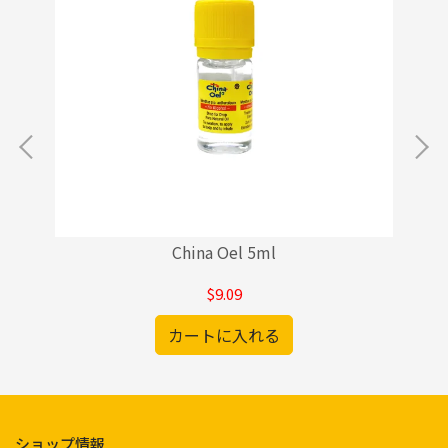
China Oel 5ml
$9.09
カートに入れる
ショップ情報