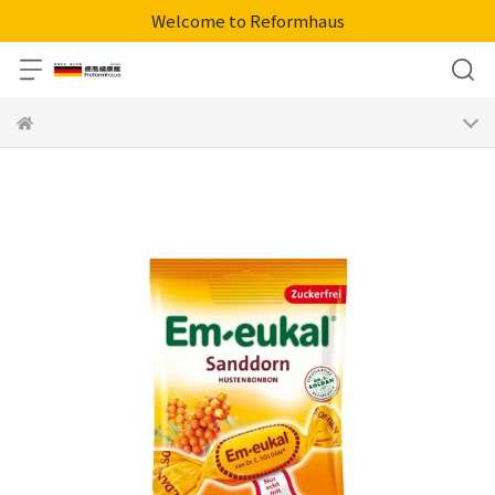
Welcome to Reformhaus