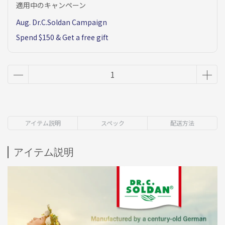
適用中のキャンペーン
Aug. Dr.C.Soldan Campaign
Spend $150 & Get a free gift
アイテム説明
スペック
配送方法
アイテム説明