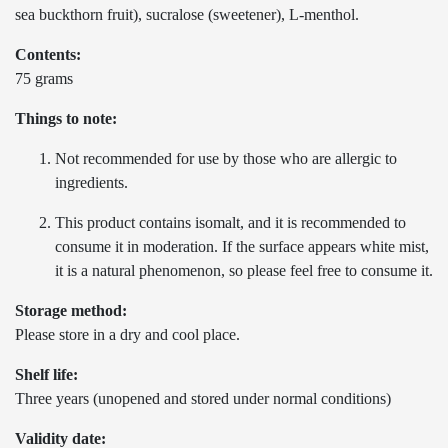
sea buckthorn fruit), sucralose (sweetener), L-menthol.
Contents:
75 grams
Things to note:
Not recommended for use by those who are allergic to
ingredients.
This product contains isomalt, and it is recommended to
consume it in moderation. If the surface appears white mist,
it is a natural phenomenon, so please feel free to consume it.
Storage method:
Please store in a dry and cool place.
Shelf life:
Three years (unopened and stored under normal conditions)
Validity date: