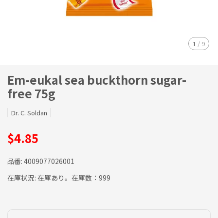
1
/
9
Em-eukal sea buckthorn sugar-
free 75g
Dr. C. Soldan
$4.85
品番:
4009077026001
在庫状況:
在庫あり。在庫数：999