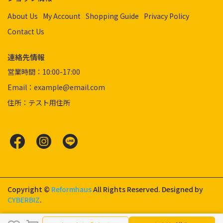
About Us
My Account
Shopping Guide
Privacy Policy
Contact Us
連絡先情報
営業時間：10:00-17:00
Email：example@email.com
住所：テスト用住所
Copyright ©
Reformhaus
All Rights Reserved.
Designed by
CYBERBIZ
.