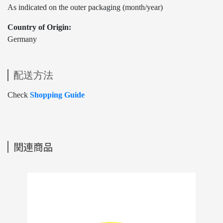
As indicated on the outer packaging (month/year)
Country of Origin:
Germany
配送方法
Check
Shopping Guide
関連商品