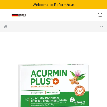
Welcome to Reformhaus