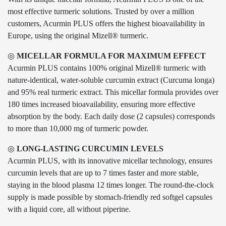
most effective turmeric solutions. Trusted by over a million
customers, Acurmin PLUS offers the highest bioavailability in
Europe, using the original Mizell® turmeric.
◎
MICELLAR FORMULA FOR MAXIMUM EFFECT
Acurmin PLUS contains 100% original Mizell® turmeric with
nature-identical, water-soluble curcumin extract (Curcuma longa)
and 95% real turmeric extract. This micellar formula provides over
180 times increased bioavailability, ensuring more effective
absorption by the body. Each daily dose (2 capsules) corresponds
to more than 10,000 mg of turmeric powder.
◎
LONG-LASTING CURCUMIN LEVELS
Acurmin PLUS, with its innovative micellar technology, ensures
curcumin levels that are up to 7 times faster and more stable,
staying in the blood plasma 12 times longer. The round-the-clock
supply is made possible by stomach-friendly red softgel capsules
with a liquid core, all without piperine.