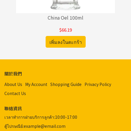
China Oel 100ml
$66.19
เพิ่มลงในตะกร้า
關於我們
About Us
My Account
Shopping Guide
Privacy Policy
Contact Us
聯絡資訊
เวลาทำการฝ่ายบริการลูกค้า:10:00-17:00
ตู้ไปรษณีย์:example@email.com