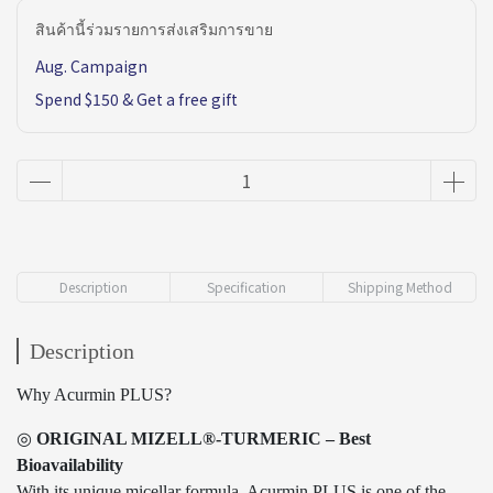
สินค้านี้ร่วมรายการส่งเสริมการขาย
Aug. Campaign
Spend $150 & Get a free gift
Description
Specification
Shipping Method
Description
Why Acurmin PLUS?
◎
ORIGINAL MIZELL®-TURMERIC – Best
Bioavailability
With its unique micellar formula, Acurmin PLUS is one of the