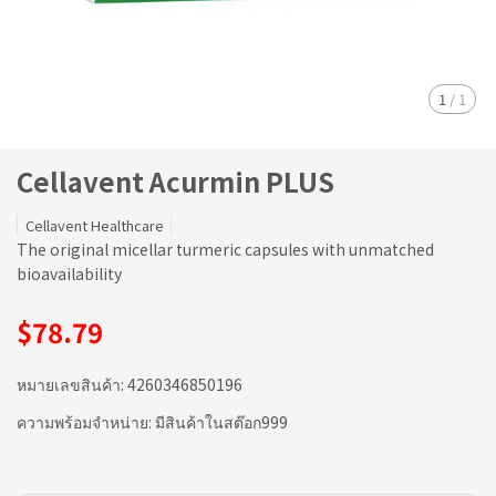
1
/
1
Cellavent Acurmin PLUS
Cellavent Healthcare
The original micellar turmeric capsules with unmatched
bioavailability
$78.79
หมายเลขสินค้า:
4260346850196
ความพร้อมจำหน่าย:
มีสินค้าในสต๊อก999