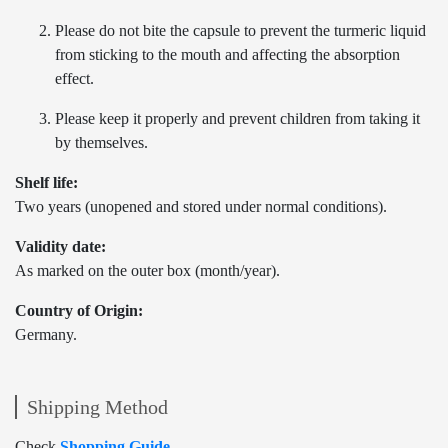
Please do not bite the capsule to prevent the turmeric liquid
from sticking to the mouth and affecting the absorption
effect.
Please keep it properly and prevent children from taking it
by themselves.
Shelf life:
Two years (unopened and stored under normal conditions).
Validity date:
As marked on the outer box (month/year).
Country of Origin:
Germany.
Shipping Method
Check
Shopping Guide