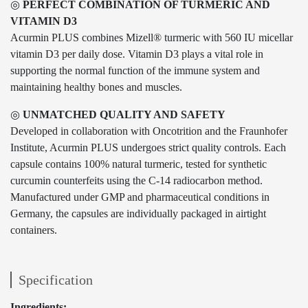
◎
PERFECT COMBINATION OF TURMERIC AND
VITAMIN D3
Acurmin PLUS combines Mizell® turmeric with 560 IU micellar
vitamin D3 per daily dose. Vitamin D3 plays a vital role in
supporting the normal function of the immune system and
maintaining healthy bones and muscles.
◎
UNMATCHED QUALITY AND SAFETY
Developed in collaboration with Oncotrition and the Fraunhofer
Institute, Acurmin PLUS undergoes strict quality controls. Each
capsule contains 100% natural turmeric, tested for synthetic
curcumin counterfeits using the C-14 radiocarbon method.
Manufactured under GMP and pharmaceutical conditions in
Germany, the capsules are individually packaged in airtight
containers.
Specification
Ingredients: