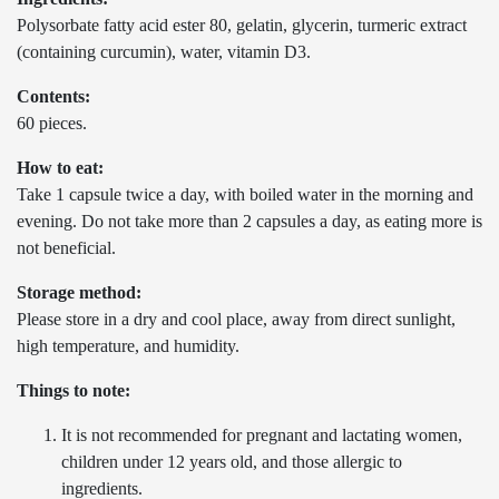
Polysorbate fatty acid ester 80, gelatin, glycerin, turmeric extract
(containing curcumin), water, vitamin D3.
Contents:
60 pieces.
How to eat:
Take 1 capsule twice a day, with boiled water in the morning and
evening. Do not take more than 2 capsules a day, as eating more is
not beneficial.
Storage method:
Please store in a dry and cool place, away from direct sunlight,
high temperature, and humidity.
Things to note:
It is not recommended for pregnant and lactating women,
children under 12 years old, and those allergic to
ingredients.