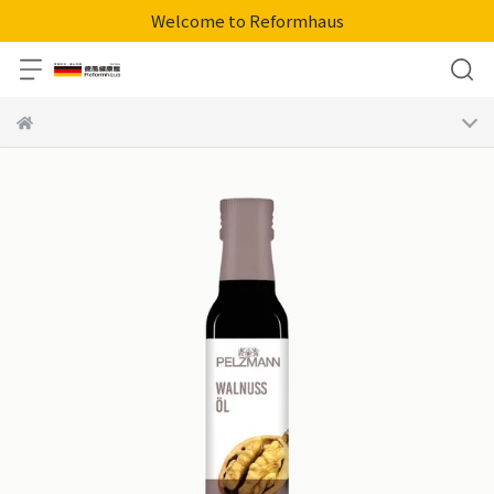
Welcome to Reformhaus