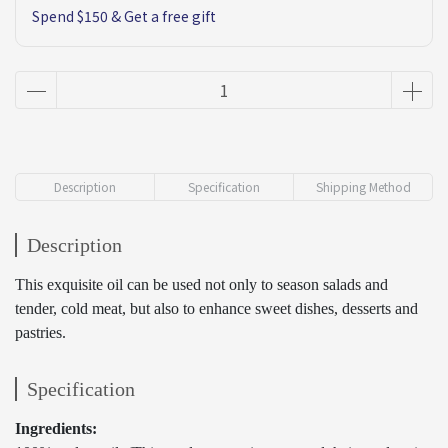
Spend $150 & Get a free gift
Description
Specification
Shipping Method
Description
This exquisite oil can be used not only to season salads and
tender, cold meat, but also to enhance sweet dishes, desserts and
pastries.
Specification
Ingredients: