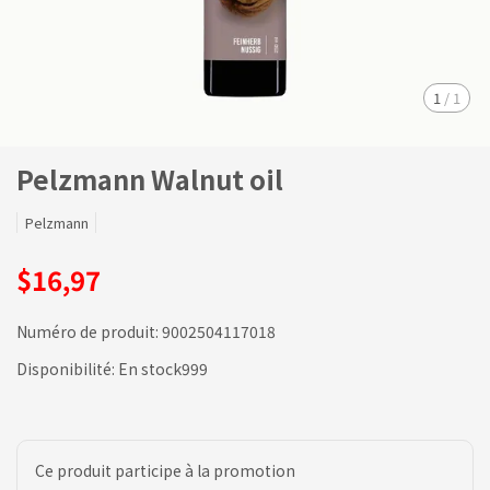
1
/
1
Pelzmann Walnut oil
Pelzmann
$16,97
Numéro de produit:
9002504117018
Disponibilité:
En stock999
Ce produit participe à la promotion