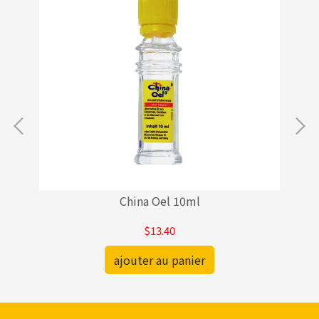
China Oel 10ml
$13.40
ajouter au panier