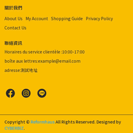
關於我們
About Us
My Account
Shopping Guide
Privacy Policy
Contact Us
聯絡資訊
Horaires du service clientèle :10:00-17:00
boîte aux lettres:example@email.com
adresse:測試地址
Copyright ©
Reformhaus
All Rights Reserved.
Designed by
CYBERBIZ
.