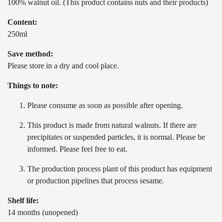
100% walnut oil. (This product contains nuts and their products)
Content:
250ml
Save method:
Please store in a dry and cool place.
Things to note:
Please consume as soon as possible after opening.
This product is made from natural walnuts. If there are
precipitates or suspended particles, it is normal. Please be
informed. Please feel free to eat.
The production process plant of this product has equipment
or production pipelines that process sesame.
Shelf life:
14 months (unopened)