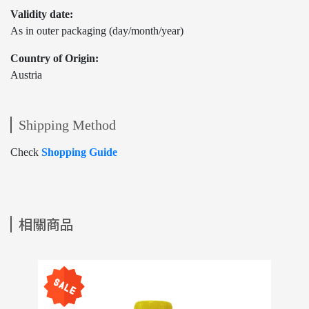
Validity date:
As in outer packaging (day/month/year)
Country of Origin:
Austria
Shipping Method
Check
Shopping Guide
相關商品